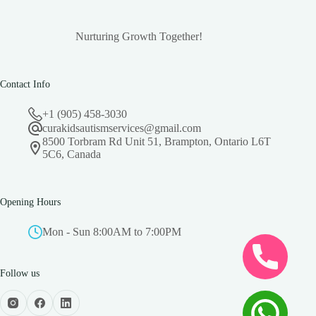
Nurturing Growth Together!
Contact Info
+1 (905) 458-3030
curakidsautismservices@gmail.com
8500 Torbram Rd Unit 51, Brampton, Ontario L6T
5C6, Canada
Opening Hours
Mon - Sun 8:00AM to 7:00PM
Follow us