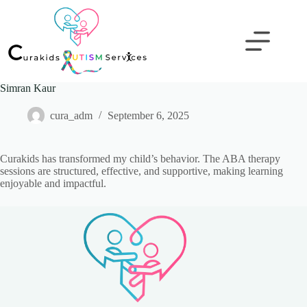
Simran Kaur
cura_adm
September 6, 2025
Curakids has transformed my child’s behavior. The ABA therapy
sessions are structured, effective, and supportive, making learning
enjoyable and impactful.