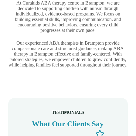
At Curakids ABA therapy centre in Brampton, we are
dedicated to supporting children with autism through
individualized, evidence-based programs. We focus on
building essential skills, improving communication, and
encouraging positive behaviors, ensuring every child
progresses at their own pace.
Our experienced ABA therapists in Brampton provide
compassionate care and structured guidance, making ABA
therapy in Brampton effective and family-centered. With
tailored strategies, we empower children to grow confidently,
while helping families feel supported throughout their journey.
TESTIMONIALS
What Our Clients Say