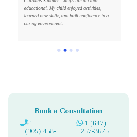
.
Curakids Summer Camps are fun and
educational. My child enjoyed activities,
learned new skills, and built confidence in a
caring environment.
Book a Consultation
+1
+1 (647)
(905) 458-
237-3675