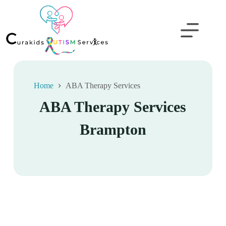
Home
ABA Therapy Services
ABA Therapy Services
Brampton