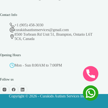
Contact Info
+1 (905) 458-3030
curakidsautismservices@gmail.com
8500 Torbram Rd Unit 51, Brampton, Ontario L6T
5C6, Canada
Opening Hours
Mon - Sun 8:00AM to 7:00PM
Follow us
Copyright © 2026 - Curakids Autism Services Inc.