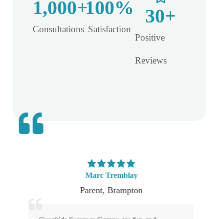
1,000
+
100
%
30
+
Consultations​
Satisfaction​
Positive
Reviews
Marc Tremblay
Parent
,
Brampton