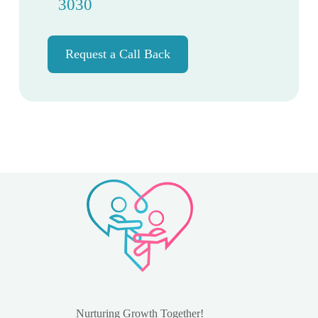
3030
Request a Call Back
Nurturing Growth Together!