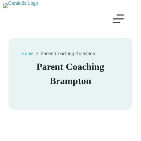
Home
Parent Coaching Brampton
Parent Coaching
Brampton