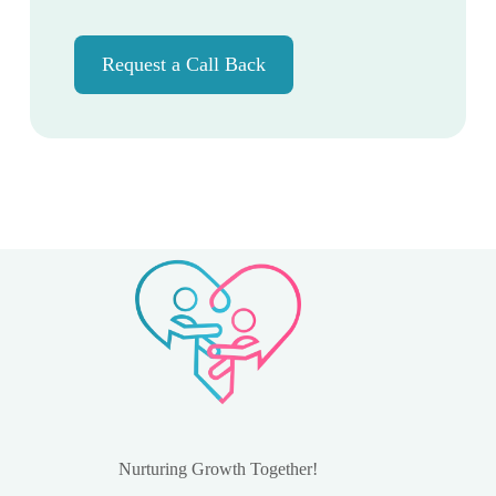
Request a Call Back
Nurturing Growth Together!