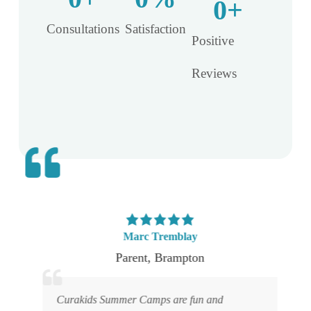
0
+
Consultations​
Satisfaction​
Positive
Reviews
Marc Tremblay
Parent
,
Brampton
.
Curakids Summer Camps are fun and