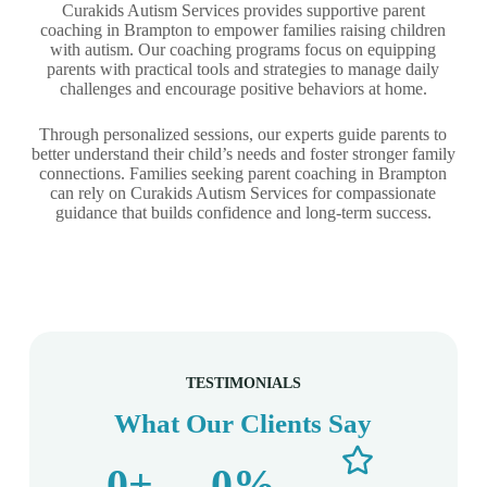
Curakids Autism Services provides supportive parent
coaching in Brampton to empower families raising children
with autism. Our coaching programs focus on equipping
parents with practical tools and strategies to manage daily
challenges and encourage positive behaviors at home.
Through personalized sessions, our experts guide parents to
better understand their child’s needs and foster stronger family
connections. Families seeking parent coaching in Brampton
can rely on Curakids Autism Services for compassionate
guidance that builds confidence and long-term success.
TESTIMONIALS
What Our Clients Say
0
+
0
%