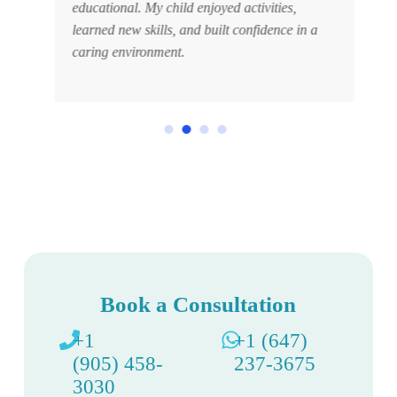
educational. My child enjoyed activities,
learned new skills, and built confidence in a
caring environment.
Book a Consultation
+1
+1 (647)
(905) 458-
237-3675
3030