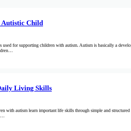
Autistic Child
ed for supporting children with autism. Autism is basically a develop
ildren…
ily Living Skills
ren with autism learn important life skills through simple and structured
e.…