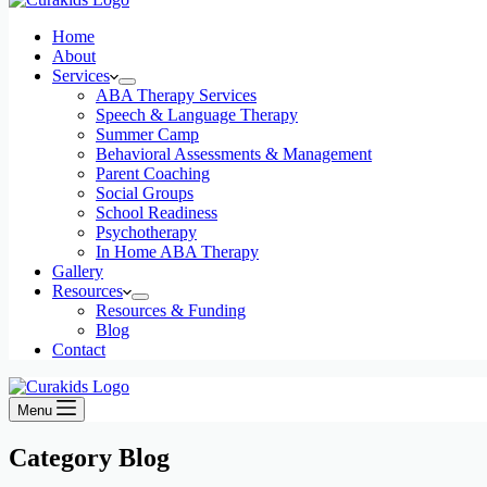
Home
About
Services
ABA Therapy Services
Speech & Language Therapy
Summer Camp
Behavioral Assessments & Management
Parent Coaching
Social Groups
School Readiness
Psychotherapy
In Home ABA Therapy
Gallery
Resources
Resources & Funding
Blog
Contact
Menu
Category
Blog