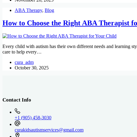
ABA Therapy
,
Blog
How to Choose the Right ABA Therapist fo
Every child with autism has their own different needs and learning st
care to help every…
cura_adm
October 30, 2025
Contact Info
+1 (905) 458-3030
curakidsautismservices@gmail.com