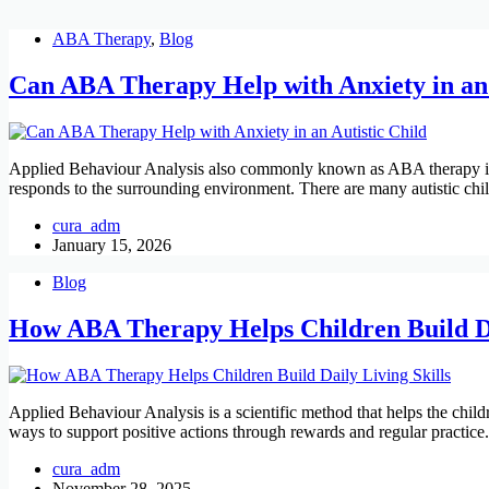
ABA Therapy
,
Blog
Can ABA Therapy Help with Anxiety in an 
Applied Behaviour Analysis also commonly known as ABA therapy is us
responds to the surrounding environment. There are many autistic ch
cura_adm
January 15, 2026
Blog
How ABA Therapy Helps Children Build Da
Applied Behaviour Analysis is a scientific method that helps the child
ways to support positive actions through rewards and regular practic
cura_adm
November 28, 2025