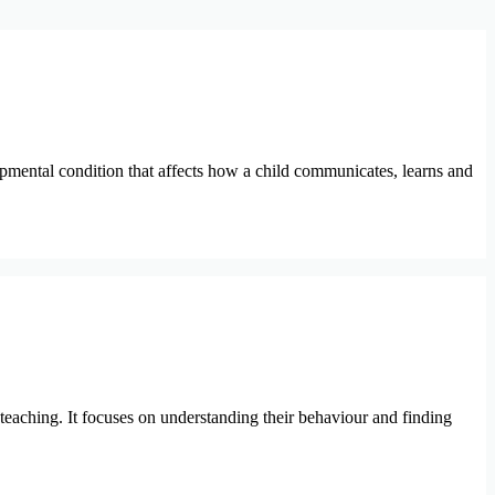
mental condition that affects how a child communicates, learns and
 teaching. It focuses on understanding their behaviour and finding