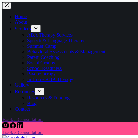
Home
About
Services
ABA Therapy Services
Speech & Language Therapy
Summer Camp
Behavioral Assessments & Management
Parent Coaching
Social Groups
School Readiness
Psychotherapy
In Home ABA Therapy
Gallery
Resources
Resources & Funding
Blog
Contact
Book a Consultation
Book a Consultation