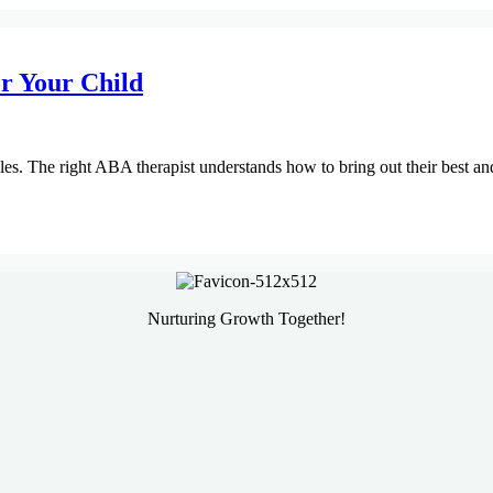
r Your Child
yles. The right ABA therapist understands how to bring out their best a
Nurturing Growth Together!