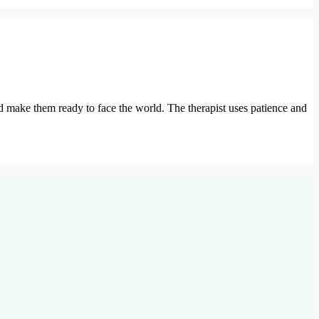
nd make them ready to face the world. The therapist uses patience and